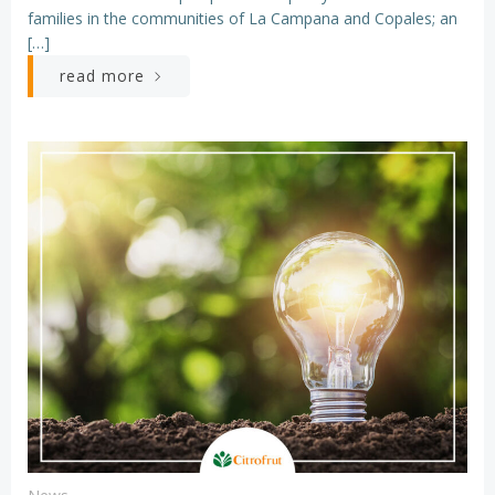
families in the communities of La Campana and Copales; an
[…]
read more