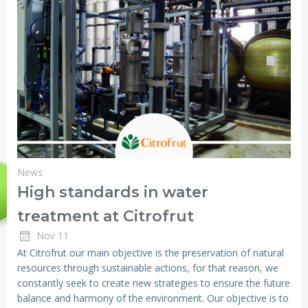
News
High standards in water
treatment at Citrofrut
Nov 11
At Citrofrut our main objective is the preservation of natural
resources through sustainable actions, for that reason, we
constantly seek to create new strategies to ensure the future
balance and harmony of the environment. Our objective is to