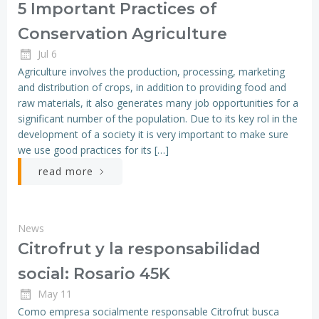
5 Important Practices of
Conservation Agriculture
Jul 6
Agriculture involves the production, processing, marketing
and distribution of crops, in addition to providing food and
raw materials, it also generates many job opportunities for a
significant number of the population. Due to its key rol in the
development of a society it is very important to make sure
we use good practices for its […]
read more
News
Citrofrut y la responsabilidad
social: Rosario 45K
May 11
Como empresa socialmente responsable Citrofrut busca