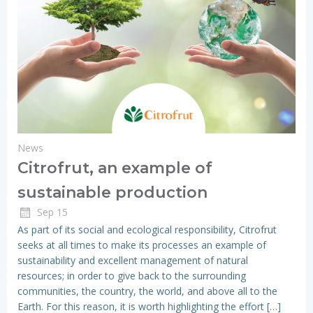
News
Citrofrut, an example of
sustainable production
Sep 15
As part of its social and ecological responsibility, Citrofrut
seeks at all times to make its processes an example of
sustainability and excellent management of natural
resources; in order to give back to the surrounding
communities, the country, the world, and above all to the
Earth. For this reason, it is worth highlighting the effort […]