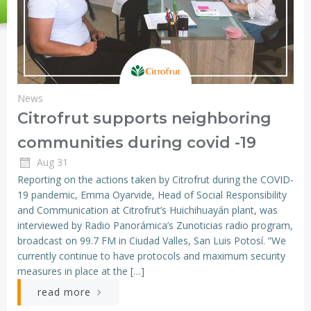
News
Citrofrut supports neighboring
communities during covid -19
Aug 31
Reporting on the actions taken by Citrofrut during the COVID-
19 pandemic, Emma Oyarvide, Head of Social Responsibility
and Communication at Citrofrut’s Huichihuayán plant, was
interviewed by Radio Panorámica’s Zunoticias radio program,
broadcast on 99.7 FM in Ciudad Valles, San Luis Potosí. “We
currently continue to have protocols and maximum security
measures in place at the […]
read more