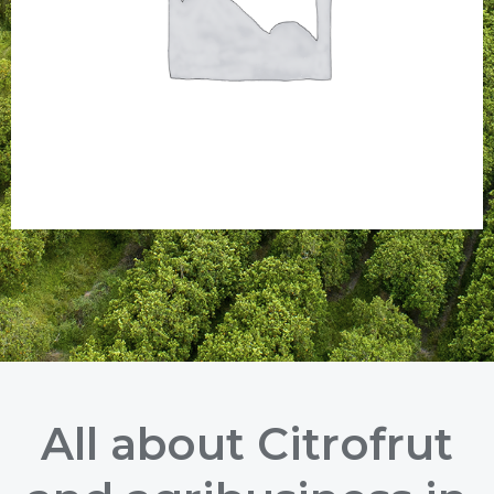
All about Citrofrut