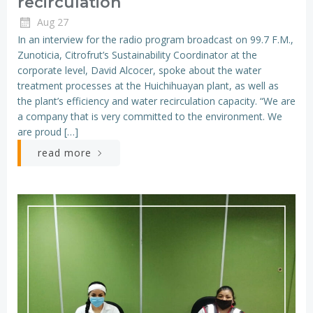
recirculation
Aug 27
In an interview for the radio program broadcast on 99.7 F.M.,
Zunoticia, Citrofrut’s Sustainability Coordinator at the
corporate level, David Alcocer, spoke about the water
treatment processes at the Huichihuayan plant, as well as
the plant’s efficiency and water recirculation capacity. “We are
a company that is very committed to the environment. We
are proud […]
read more