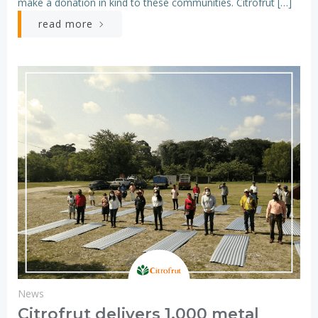
make a donation in kind to these communities. Citrofrut […]
read more
News
Citrofrut delivers 1,000 metal