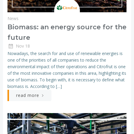
News
Biomass: an energy source for the
future
Nov 18
Nowadays, the search for and use of renewable energies is
one of the priorities of all companies to reduce the
environmental impact of their operations and Citrofrut is one
of the most innovative companies in this area, highlighting its
use of biomass. To begin with, it is necessary to define what
biomass is. According to […]
read more