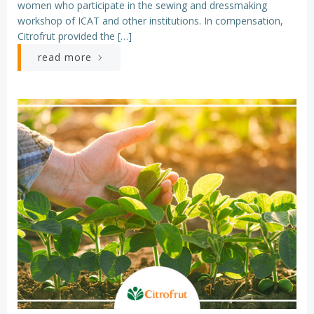
women who participate in the sewing and dressmaking
workshop of ICAT and other institutions. In compensation,
Citrofrut provided the […]
read more