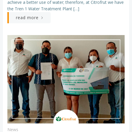
achieve a better use of water; therefore, at Citrofrut we have
the Tren 1 Water Treatment Plant […]
read more
News