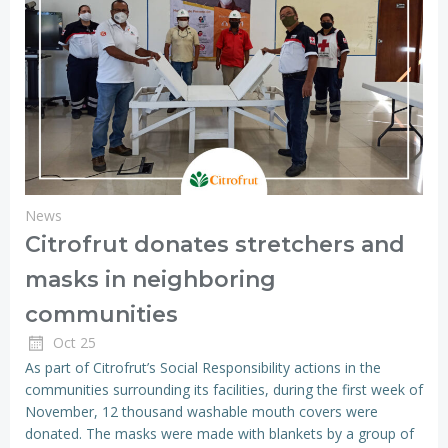
News
Citrofrut donates stretchers and
masks in neighboring
communities
Oct 25
As part of Citrofrut’s Social Responsibility actions in the
communities surrounding its facilities, during the first week of
November, 12 thousand washable mouth covers were
donated. The masks were made with blankets by a group of