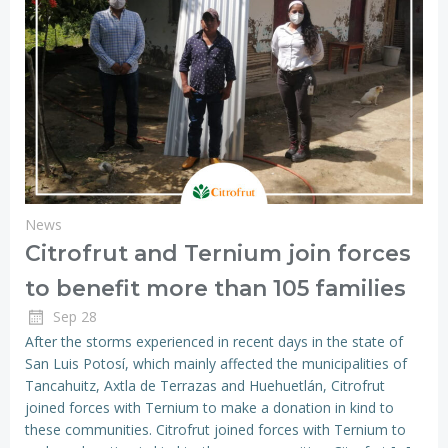
News
Citrofrut and Ternium join forces
to benefit more than 105 families
Sep 28
After the storms experienced in recent days in the state of
San Luis Potosí, which mainly affected the municipalities of
Tancahuitz, Axtla de Terrazas and Huehuetlán, Citrofrut
joined forces with Ternium to make a donation in kind to
these communities. Citrofrut joined forces with Ternium to