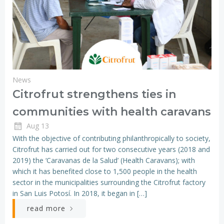
News
Citrofrut strengthens ties in
communities with health caravans
Aug 13
With the objective of contributing philanthropically to society,
Citrofrut has carried out for two consecutive years (2018 and
2019) the ‘Caravanas de la Salud’ (Health Caravans); with
which it has benefited close to 1,500 people in the health
sector in the municipalities surrounding the Citrofrut factory
in San Luis Potosí. In 2018, it began in […]
read more