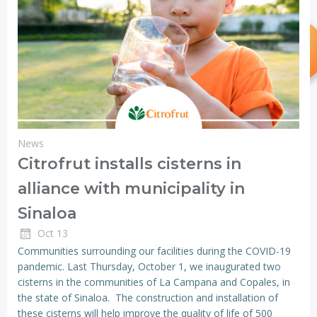
News
Citrofrut installs cisterns in
alliance with municipality in
Sinaloa
Oct 13
Communities surrounding our facilities during the COVID-19
pandemic. Last Thursday, October 1, we inaugurated two
cisterns in the communities of La Campana and Copales, in
the state of Sinaloa. The construction and installation of
these cisterns will help improve the quality of life of 500