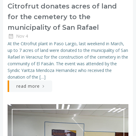
Citrofrut donates acres of land
for the cemetery to the
municipality of San Rafael
Nov 4
At the Citrofrut plant in Paso Largo, last weekend in March,
up to 7 acres of land were donated to the municipality of San
Rafael in Veracruz for the construction of the cemetery in the
community of El Faisán. The event was attended by the
Syndic Yaritza Mendoza Hernandez who received the
donation of the […]
read more