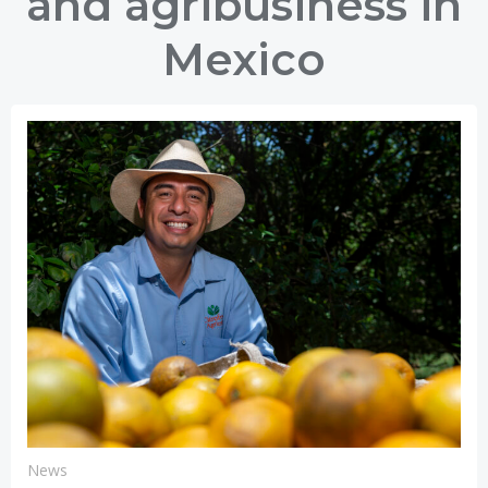
and agribusiness in
Mexico
News