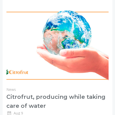
News
Citrofrut, producing while taking
care of water
Aug 9