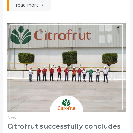
read more
News
Citrofrut successfully concludes