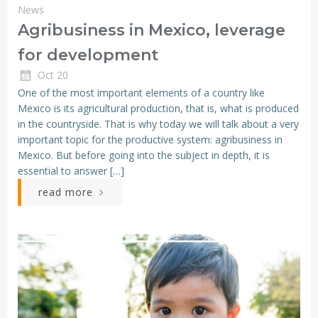
News
Agribusiness in Mexico, leverage
for development
Oct 20
One of the most important elements of a country like
Mexico is its agricultural production, that is, what is produced
in the countryside. That is why today we will talk about a very
important topic for the productive system: agribusiness in
Mexico. But before going into the subject in depth, it is
essential to answer […]
read more