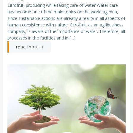
Citrofrut, producing while taking care of water Water care
has become one of the main topics on the world agenda,
since sustainable actions are already a reality in all aspects of
human coexistence with nature. Citrofrut, as an agribusiness
company, is aware of the importance of water. Therefore, all
processes in the facilities and in […]
read more