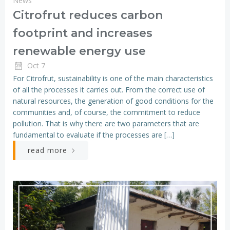
News
Citrofrut reduces carbon
footprint and increases
renewable energy use
Oct 7
For Citrofrut, sustainability is one of the main characteristics
of all the processes it carries out. From the correct use of
natural resources, the generation of good conditions for the
communities and, of course, the commitment to reduce
pollution. That is why there are two parameters that are
fundamental to evaluate if the processes are […]
read more