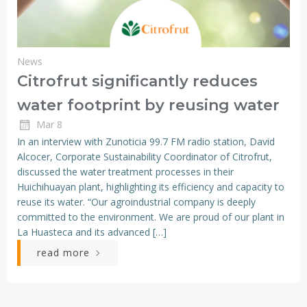
News
Citrofrut significantly reduces
water footprint by reusing water
Mar 8
In an interview with Zunoticia 99.7 FM radio station, David
Alcocer, Corporate Sustainability Coordinator of Citrofrut,
discussed the water treatment processes in their
Huichihuayan plant, highlighting its efficiency and capacity to
reuse its water. “Our agroindustrial company is deeply
committed to the environment. We are proud of our plant in
La Huasteca and its advanced […]
read more