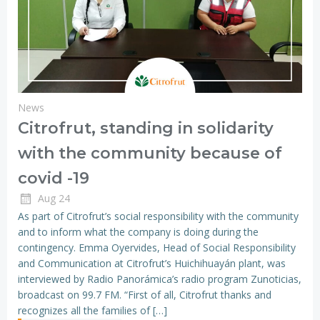
News
Citrofrut, standing in solidarity
with the community because of
covid -19
Aug 24
As part of Citrofrut’s social responsibility with the community
and to inform what the company is doing during the
contingency. Emma Oyervides, Head of Social Responsibility
and Communication at Citrofrut’s Huichihuayán plant, was
interviewed by Radio Panorámica’s radio program Zunoticias,
broadcast on 99.7 FM. “First of all, Citrofrut thanks and
recognizes all the families of […]