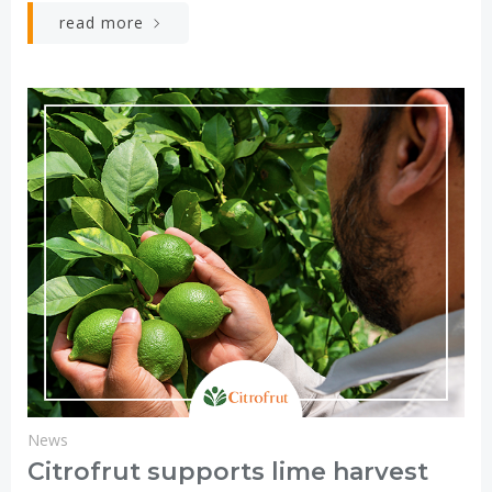
read more
News
Citrofrut supports lime harvest