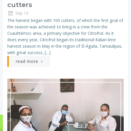
cutters
Sep 13
The harvest began with 100 cutters, of which the first goal of
the season was achieved: to bring in a crew from the
Cuauhtémoc area, a primary objective for Citrofrut. As it
does every year, Citrofrut began its traditional Italian lime
harvest season in May in the region of El Águila, Tamaulipas,
with great success, […]
read more