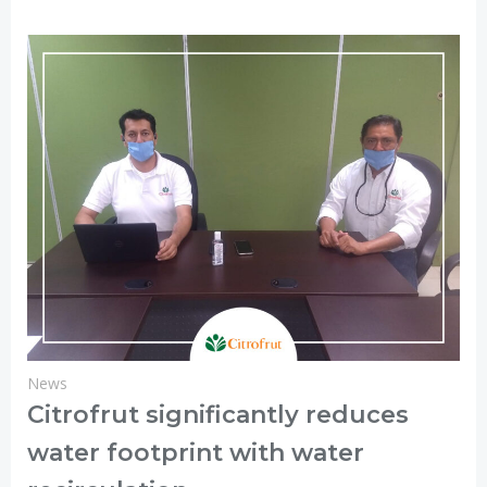
News
Citrofrut significantly reduces
water footprint with water