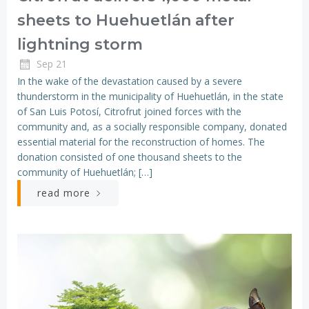
sheets to Huehuetlán after
lightning storm
Sep 21
In the wake of the devastation caused by a severe
thunderstorm in the municipality of Huehuetlán, in the state
of San Luis Potosí, Citrofrut joined forces with the
community and, as a socially responsible company, donated
essential material for the reconstruction of homes. The
donation consisted of one thousand sheets to the
community of Huehuetlán; […]
read more