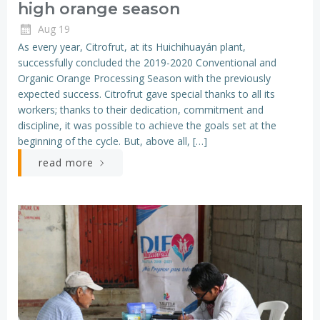
high orange season
Aug 19
As every year, Citrofrut, at its Huichihuayán plant,
successfully concluded the 2019-2020 Conventional and
Organic Orange Processing Season with the previously
expected success. Citrofrut gave special thanks to all its
workers; thanks to their dedication, commitment and
discipline, it was possible to achieve the goals set at the
beginning of the cycle. But, above all, […]
read more