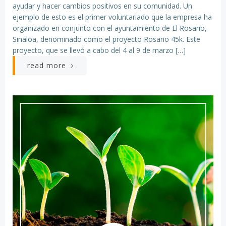
ayudar y hacer cambios positivos en su comunidad. Un
ejemplo de esto es el primer voluntariado que la empresa ha
organizado en conjunto con el ayuntamiento de El Rosario,
Sinaloa, denominado como el proyecto Rosario 45k. Este
proyecto, que se llevó a cabo del 4 al 9 de marzo […]
read more