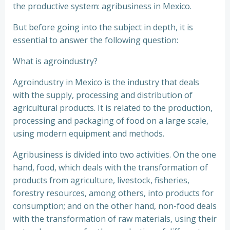
the productive system: agribusiness in Mexico.
But before going into the subject in depth, it is
essential to answer the following question:
What is agroindustry?
Agroindustry in Mexico is the industry that deals
with the supply, processing and distribution of
agricultural products. It is related to the production,
processing and packaging of food on a large scale,
using modern equipment and methods.
Agribusiness is divided into two activities. On the one
hand, food, which deals with the transformation of
products from agriculture, livestock, fisheries,
forestry resources, among others, into products for
consumption; and on the other hand, non-food deals
with the transformation of raw materials, using their