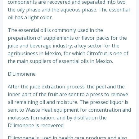
components are recovered and separated into two:
the oily phase and the aqueous phase. The essential
oil has a light color.
The essential oil is commonly used in the
preparation of supplements or flavor packs for the
juice and beverage industry; a key sector for the
agribusiness in Mexico, for which Citrofrut is one of
the main suppliers of essential oils in Mexico.
D’Limonene
After the juice extraction process; the peel and the
inner part of the fruit are sent to a press to remove
all remaining oil and moisture. The pressed liquor is
sent to Waste Heat equipment for concentration and
molasses formation, and by distillation the
D’limonene is recovered.
D’limonene is used in health care products and also