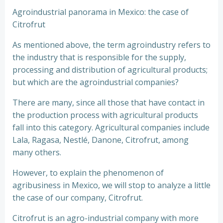
Agroindustrial panorama in Mexico: the case of
Citrofrut
As mentioned above, the term agroindustry refers to
the industry that is responsible for the supply,
processing and distribution of agricultural products;
but which are the agroindustrial companies?
There are many, since all those that have contact in
the production process with agricultural products
fall into this category. Agricultural companies include
Lala, Ragasa, Nestlé, Danone, Citrofrut, among
many others.
However, to explain the phenomenon of
agribusiness in Mexico, we will stop to analyze a little
the case of our company, Citrofrut.
Citrofrut is an agro-industrial company with more