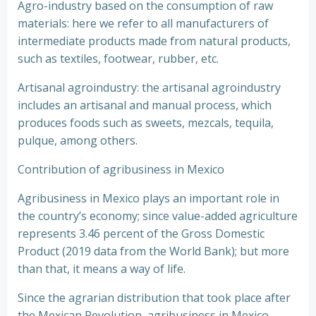
Agro-industry based on the consumption of raw
materials: here we refer to all manufacturers of
intermediate products made from natural products,
such as textiles, footwear, rubber, etc.
Artisanal agroindustry: the artisanal agroindustry
includes an artisanal and manual process, which
produces foods such as sweets, mezcals, tequila,
pulque, among others.
Contribution of agribusiness in Mexico
Agribusiness in Mexico plays an important role in
the country’s economy; since value-added agriculture
represents 3.46 percent of the Gross Domestic
Product (2019 data from the World Bank); but more
than that, it means a way of life.
Since the agrarian distribution that took place after
the Mexican Revolution, agribusiness in Mexico