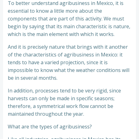
To better understand agribusiness in Mexico, it is
essential to know a little more about the
components that are part of this activity. We must
begin by saying that its main characteristic is nature,
which is the main element with which it works.
And it is precisely nature that brings with it another
of the characteristics of agribusiness in Mexico: it
tends to have a varied projection, since it is
impossible to know what the weather conditions will
be in several months.
In addition, processes tend to be very rigid, since
harvests can only be made in specific seasons;
therefore, a symmetrical work flow cannot be
maintained throughout the year.
What are the types of agribusiness?