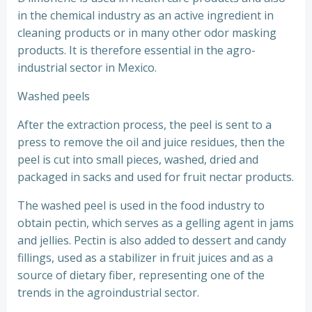
in the chemical industry as an active ingredient in
cleaning products or in many other odor masking
products. It is therefore essential in the agro-
industrial sector in Mexico.
Washed peels
After the extraction process, the peel is sent to a
press to remove the oil and juice residues, then the
peel is cut into small pieces, washed, dried and
packaged in sacks and used for fruit nectar products.
The washed peel is used in the food industry to
obtain pectin, which serves as a gelling agent in jams
and jellies. Pectin is also added to dessert and candy
fillings, used as a stabilizer in fruit juices and as a
source of dietary fiber, representing one of the
trends in the agroindustrial sector.