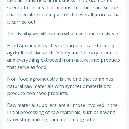
Like all industries, agribusiness in Mexico has its
specific branches. This means that there are sectors
that specialize in one part of the overall process that
is carried out.
This is why we will explain what each one consists of.
Food Agroindustry: it is in charge of transforming
agricultural, livestock, fishery and forestry products,
and everything extracted from nature, into products
that serve as food.
Non-food agroindustry: is the one that combines
natural raw materials with synthetic materials to
produce non-food products.
Raw material suppliers: are all those involved in the
initial processing of raw materials, such as sowing,
harvesting, milling, tanning, among others.