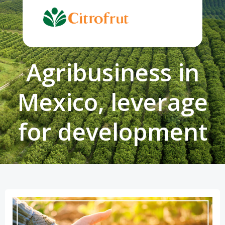
Skip
to
content
Agribusiness in
Mexico, leverage
for development