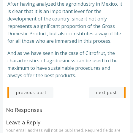
After having analyzed the agroindustry in Mexico, it
is clear that it is an important lever for the
development of the country, since it not only
represents a significant proportion of the Gross
Domestic Product, but also constitutes a way of life
for all those who are immersed in this process.
And as we have seen in the case of Citrofrut, the
characteristics of agribusiness can be used to the
maximum to have sustainable procedures and
always offer the best products.
Post
Post
next post
previous post
navigation
navigation
No Responses
Leave a Reply
Your email address will not be published.
Required fields are