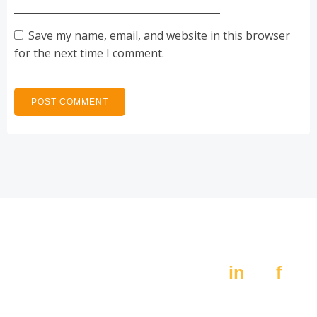
Save my name, email, and website in this browser
for the next time I comment.
Av. Constitución 405,
Social:
Pte.
in
f
Monterrey N.L. 64000
MX +52 (81) 8389 4200