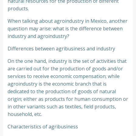
natural resources for the production of different
products.
When talking about agroindustry in Mexico, another
question may arise: what is the difference between
industry and agroindustry?
Differences between agribusiness and industry
On the one hand, industry is the set of activities that
are carried out for the production of goods and/or
services to receive economic compensation; while
agroindustry is the economic branch that is
dedicated to the production of goods of natural
origin; either as products for human consumption or
in other variants such as textiles, field products,
household, etc.
Characteristics of agribusiness