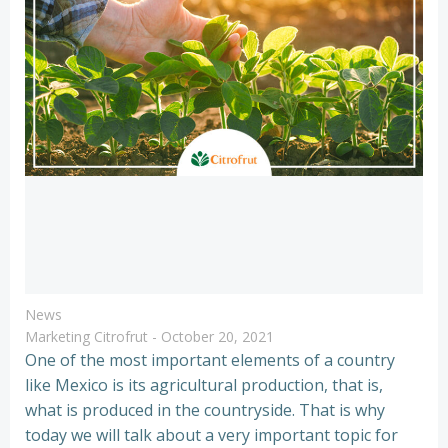
News
Marketing Citrofrut
-
October 20, 2021
One of the most important elements of a country
like Mexico is its agricultural production, that is,
what is produced in the countryside. That is why
today we will talk about a very important topic for