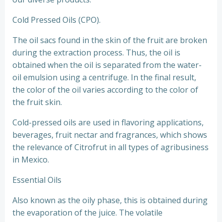
Cold Pressed Oils (CPO).
The oil sacs found in the skin of the fruit are broken
during the extraction process. Thus, the oil is
obtained when the oil is separated from the water-
oil emulsion using a centrifuge. In the final result,
the color of the oil varies according to the color of
the fruit skin.
Cold-pressed oils are used in flavoring applications,
beverages, fruit nectar and fragrances, which shows
the relevance of Citrofrut in all types of agribusiness
in Mexico.
Essential Oils
Also known as the oily phase, this is obtained during
the evaporation of the juice. The volatile