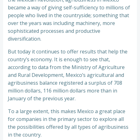
became a way of giving self-sufficiency to millions of
people who lived in the countryside; something that
over the years was including machinery, more
sophisticated processes and productive
diversification.
But today it continues to offer results that help the
country’s economy. It is enough to see that,
according to data from the Ministry of Agriculture
and Rural Development, Mexico’s agricultural and
agribusiness balance registered a surplus of 708
million dollars, 116 million dollars more than in
January of the previous year.
To a large extent, this makes Mexico a great place
for companies in the primary sector to explore all
the possibilities offered by all types of agribusiness
in the country.