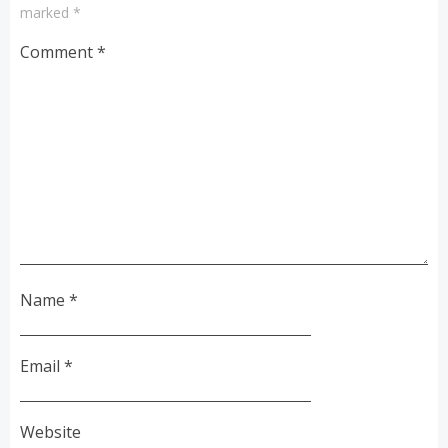
marked
*
Comment
*
Name
*
Email
*
Website