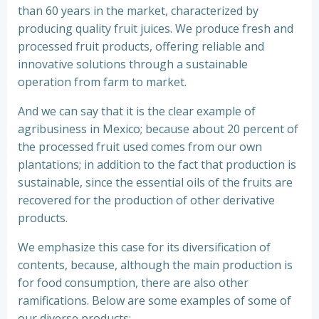
than 60 years in the market, characterized by
producing quality fruit juices. We produce fresh and
processed fruit products, offering reliable and
innovative solutions through a sustainable
operation from farm to market.
And we can say that it is the clear example of
agribusiness in Mexico; because about 20 percent of
the processed fruit used comes from our own
plantations; in addition to the fact that production is
sustainable, since the essential oils of the fruits are
recovered for the production of other derivative
products.
We emphasize this case for its diversification of
contents, because, although the main production is
for food consumption, there are also other
ramifications. Below are some examples of some of
our diverse products: