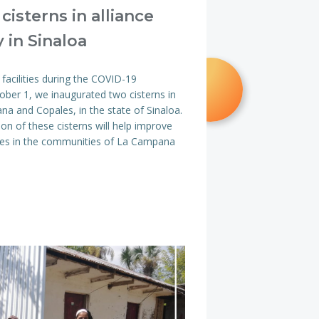
 cisterns in alliance
 in Sinaloa
acilities during the COVID-19
ber 1, we inaugurated two cisterns in
a and Copales, in the state of Sinaloa.
ion of these cisterns will help improve
milies in the communities of La Campana