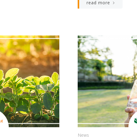
read more
News