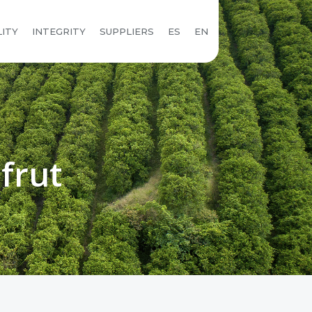
LITY
INTEGRITY
SUPPLIERS
ES
EN
frut