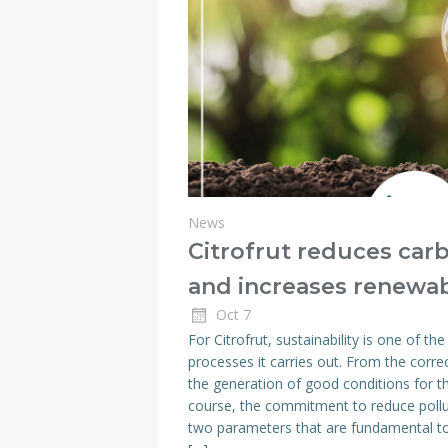
News
Citrofrut reduces car
and increases renewa
Oct 7
For Citrofrut, sustainability is one of the
processes it carries out. From the corre
the generation of good conditions for 
course, the commitment to reduce pollut
two parameters that are fundamental to