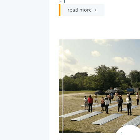
[…]
read more