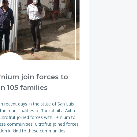
rnium join forces to
n 105 families
n recent days in the state of San Luis
the municipalities of Tancahuitz, Axtla
itrofrut joined forces with Ternium to
ese communities. Citrofrut joined forces
ion in kind to these communities.