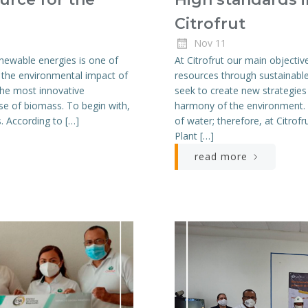
Citrofrut
Nov 11
newable energies is one of
At Citrofrut our main objective
e the environmental impact of
resources through sustainable
 the most innovative
seek to create new strategies
use of biomass. To begin with,
harmony of the environment. O
s. According to […]
of water; therefore, at Citro
Plant […]
read more