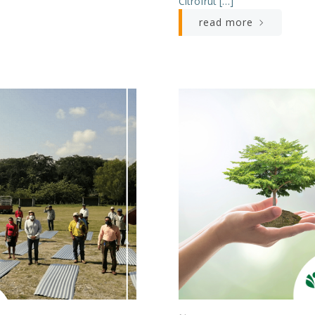
Citrofrut […]
read more