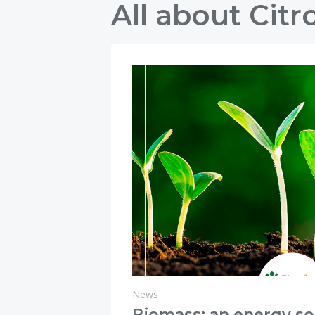
All about Citr
News
Biomass: an energy so