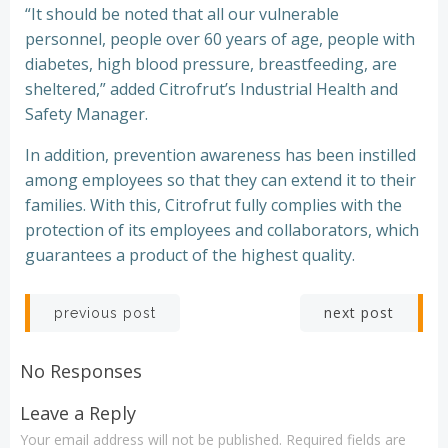
“It should be noted that all our vulnerable
personnel, people over 60 years of age, people with
diabetes, high blood pressure, breastfeeding, are
sheltered,” added Citrofrut’s Industrial Health and
Safety Manager.
In addition, prevention awareness has been instilled
among employees so that they can extend it to their
families. With this, Citrofrut fully complies with the
protection of its employees and collaborators, which
guarantees a product of the highest quality.
Post
Post
next post
previous post
navigation
navigation
No Responses
Leave a Reply
Your email address will not be published.
Required fields are