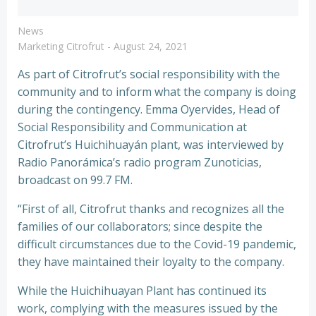
News
Marketing Citrofrut
-
August 24, 2021
As part of Citrofrut’s social responsibility with the
community and to inform what the company is doing
during the contingency. Emma Oyervides, Head of
Social Responsibility and Communication at
Citrofrut’s Huichihuayán plant, was interviewed by
Radio Panorámica’s radio program Zunoticias,
broadcast on 99.7 FM.
“First of all, Citrofrut thanks and recognizes all the
families of our collaborators; since despite the
difficult circumstances due to the Covid-19 pandemic,
they have maintained their loyalty to the company.
While the Huichihuayan Plant has continued its
work, complying with the measures issued by the