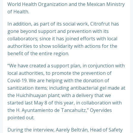
World Health Organization and the Mexican Ministry
of Health.
In addition, as part of its social work, Citrofrut has
gone beyond support and prevention with its
collaborators; since it has joined efforts with local
authorities to show solidarity with actions for the
benefit of the entire region.
“We have created a support plan, in conjunction with
local authorities, to promote the prevention of
Covid-19. We are helping with the donation of
sanitization items; including antibacterial gel made at
the Huichihuayan plant; with a delivery that we
started last May 8 of this year, in collaboration with
the H. Ayuntamiento de Tancahuitz,” Oyervides
pointed out.
During the interview, Aarely Beltrán, Head of Safety