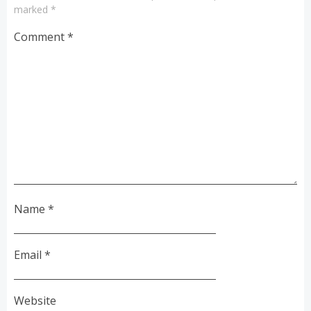
marked
*
Comment
*
Name
*
Email
*
Website