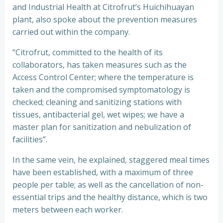
and Industrial Health at Citrofrut’s Huichihuayan
plant, also spoke about the prevention measures
carried out within the company.
“Citrofrut, committed to the health of its
collaborators, has taken measures such as the
Access Control Center; where the temperature is
taken and the compromised symptomatology is
checked; cleaning and sanitizing stations with
tissues, antibacterial gel, wet wipes; we have a
master plan for sanitization and nebulization of
facilities”.
In the same vein, he explained, staggered meal times
have been established, with a maximum of three
people per table; as well as the cancellation of non-
essential trips and the healthy distance, which is two
meters between each worker.