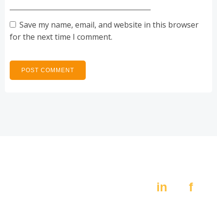
Save my name, email, and website in this browser
for the next time I comment.
Av. Constitución 405,
Social:
Pte.
in
f
Monterrey N.L. 64000
MX +52 (81) 8389 4200