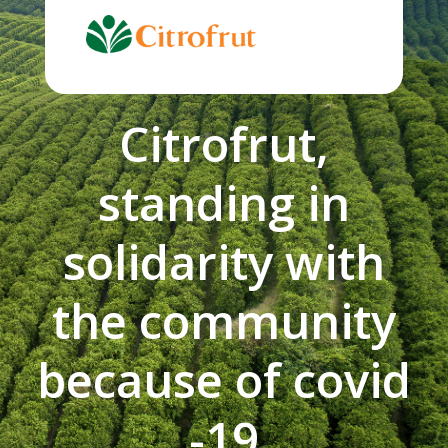
Skip
to
content
Citrofrut,
standing in
solidarity with
the community
because of covid
-19