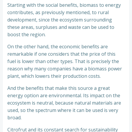
Starting with the social benefits, biomass to energy
contributes, as previously mentioned, to rural
development, since the ecosystem surrounding
these areas, surpluses and waste can be used to
boost the region.
On the other hand, the economic benefits are
remarkable if one considers that the price of this
fuel is lower than other types. That is precisely the
reason why many companies have a biomass power
plant, which lowers their production costs.
And the benefits that make this source a great
energy option are environmental. Its impact on the
ecosystem is neutral, because natural materials are
used, so the spectrum where it can be used is very
broad.
Citrofrut and its constant search for sustainability