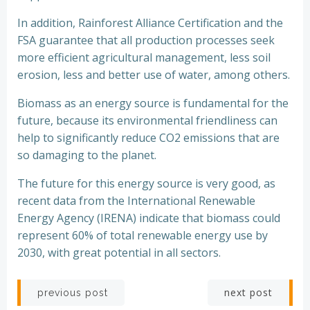
In addition, Rainforest Alliance Certification and the
FSA guarantee that all production processes seek
more efficient agricultural management, less soil
erosion, less and better use of water, among others.
Biomass as an energy source is fundamental for the
future, because its environmental friendliness can
help to significantly reduce CO2 emissions that are
so damaging to the planet.
The future for this energy source is very good, as
recent data from the International Renewable
Energy Agency (IRENA) indicate that biomass could
represent 60% of total renewable energy use by
2030, with great potential in all sectors.
Post
Post
next post
previous post