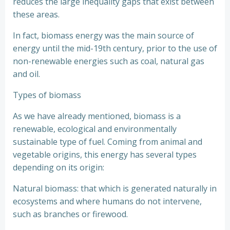
reduces the large inequality gaps that exist between
these areas.
In fact, biomass energy was the main source of
energy until the mid-19th century, prior to the use of
non-renewable energies such as coal, natural gas
and oil.
Types of biomass
As we have already mentioned, biomass is a
renewable, ecological and environmentally
sustainable type of fuel. Coming from animal and
vegetable origins, this energy has several types
depending on its origin:
Natural biomass: that which is generated naturally in
ecosystems and where humans do not intervene,
such as branches or firewood.