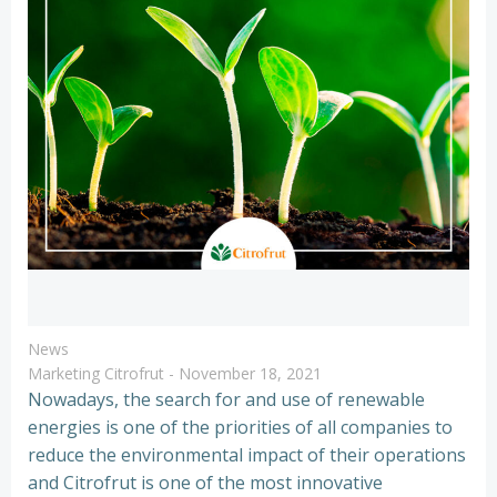
News
Marketing Citrofrut
-
November 18, 2021
Nowadays, the search for and use of renewable
energies is one of the priorities of all companies to
reduce the environmental impact of their operations
and Citrofrut is one of the most innovative