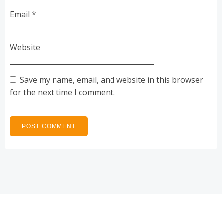
Email
*
Website
Save my name, email, and website in this browser
for the next time I comment.