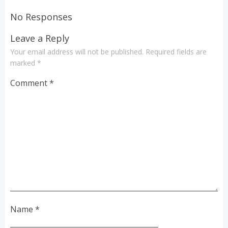
navigation
navigation
No Responses
Leave a Reply
Your email address will not be published.
Required fields are
marked
*
Comment
*
Name
*