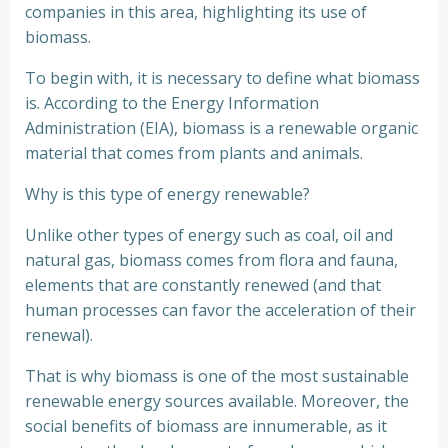
companies in this area, highlighting its use of
biomass.
To begin with, it is necessary to define what biomass
is. According to the Energy Information
Administration (EIA), biomass is a renewable organic
material that comes from plants and animals.
Why is this type of energy renewable?
Unlike other types of energy such as coal, oil and
natural gas, biomass comes from flora and fauna,
elements that are constantly renewed (and that
human processes can favor the acceleration of their
renewal).
That is why biomass is one of the most sustainable
renewable energy sources available. Moreover, the
social benefits of biomass are innumerable, as it