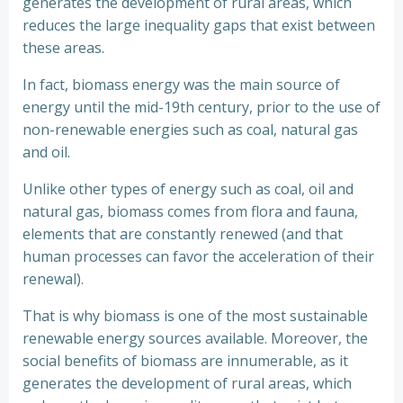
generates the development of rural areas, which
reduces the large inequality gaps that exist between
these areas.
In fact, biomass energy was the main source of
energy until the mid-19th century, prior to the use of
non-renewable energies such as coal, natural gas
and oil.
Unlike other types of energy such as coal, oil and
natural gas, biomass comes from flora and fauna,
elements that are constantly renewed (and that
human processes can favor the acceleration of their
renewal).
That is why biomass is one of the most sustainable
renewable energy sources available. Moreover, the
social benefits of biomass are innumerable, as it
generates the development of rural areas, which