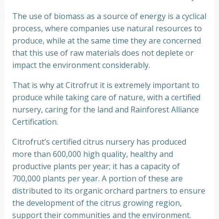
The use of biomass as a source of energy is a cyclical
process, where companies use natural resources to
produce, while at the same time they are concerned
that this use of raw materials does not deplete or
impact the environment considerably.
That is why at Citrofrut it is extremely important to
produce while taking care of nature, with a certified
nursery, caring for the land and Rainforest Alliance
Certification.
Citrofrut’s certified citrus nursery has produced
more than 600,000 high quality, healthy and
productive plants per year; it has a capacity of
700,000 plants per year. A portion of these are
distributed to its organic orchard partners to ensure
the development of the citrus growing region,
support their communities and the environment.