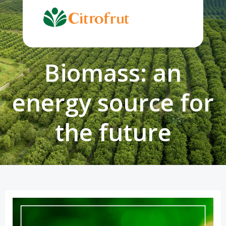
Skip
to
content
Biomass: an
energy source for
the future