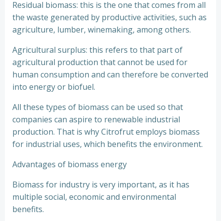
Residual biomass: this is the one that comes from all
the waste generated by productive activities, such as
agriculture, lumber, winemaking, among others.
Agricultural surplus: this refers to that part of
agricultural production that cannot be used for
human consumption and can therefore be converted
into energy or biofuel.
All these types of biomass can be used so that
companies can aspire to renewable industrial
production. That is why Citrofrut employs biomass
for industrial uses, which benefits the environment.
Advantages of biomass energy
Biomass for industry is very important, as it has
multiple social, economic and environmental
benefits.