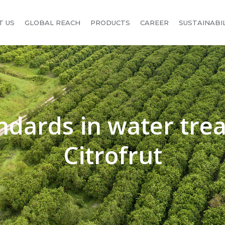
T US
GLOBAL REACH
PRODUCTS
CAREER
SUSTAINABI
ndards in water tre
Citrofrut