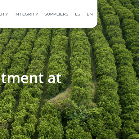
LITY
INTEGRITY
SUPPLIERS
ES
EN
atment at