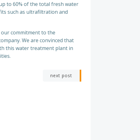
 up to 60% of the total fresh water
ts such as ultrafiltration and
e our commitment to the
company. We are convinced that
th this water treatment plant in
ties.
next post