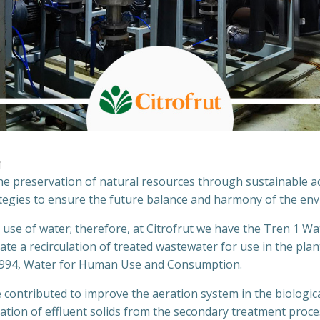
1
 the preservation of natural resources through sustainable ac
ategies to ensure the future balance and harmony of the en
r use of water; therefore, at Citrofrut we have the Tren 1 W
te a recirculation of treated wastewater for use in the pla
1994, Water for Human Use and Consumption.
 contributed to improve the aeration system in the biological
ination of effluent solids from the secondary treatment proc