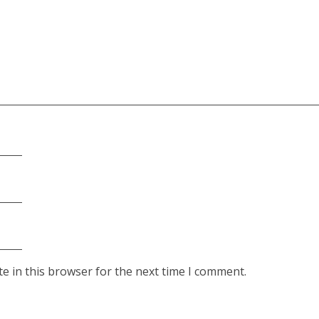
e in this browser for the next time I comment.