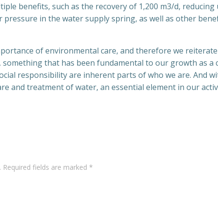
tiple benefits, such as the recovery of 1,200 m3/d, reducing
pressure in the water supply spring, as well as other benefi
importance of environmental care, and therefore we reiterat
 something that has been fundamental to our growth as a 
cial responsibility are inherent parts of who we are. And wi
e and treatment of water, an essential element in our activi
Post
navigation
.
Required fields are marked
*