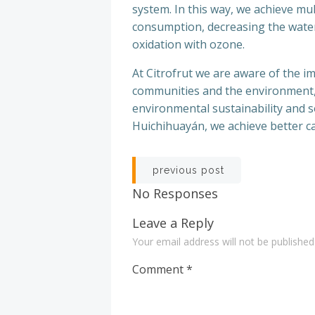
system. In this way, we achieve mul
consumption, decreasing the water 
oxidation with ozone.
At Citrofrut we are aware of the 
communities and the environment,
environmental sustainability and so
Huichihuayán, we achieve better car
Post
previous post
navigation
No Responses
Leave a Reply
Your email address will not be published
Comment
*