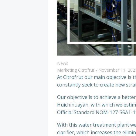
News
Marketing Citrofrut
-
November 11, 202
At Citrofrut our main objective is
constantly seek to create new str
Our objective is to achieve a bette
Huichihuayán, with which we estima
Official Standard NOM-127-SSA1-
With this water treatment plant we
clarifier, which increases the elim