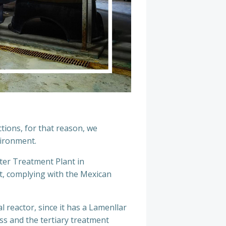
tions, for that reason, we
vironment.
ater Treatment Plant in
nt, complying with the Mexican
 reactor, since it has a Lamenllar
ess and the tertiary treatment