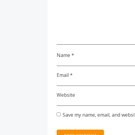
Name
*
Email
*
Website
Save my name, email, and websit