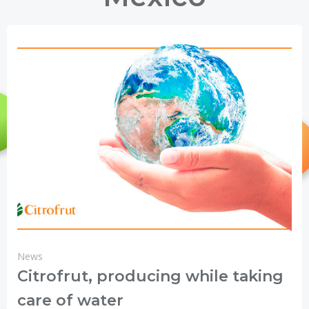
News
Citrofrut, producing while taking
care of water