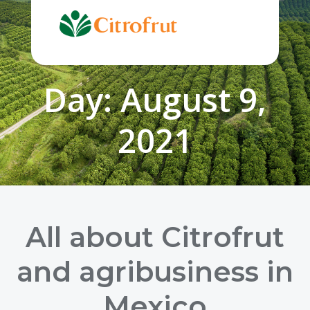
Skip
to
content
Day:
August 9,
2021
All about Citrofrut
and agribusiness in
Mexico