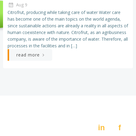
Aug 9
Citrofrut, producing while taking care of water Water care
has become one of the main topics on the world agenda,
since sustainable actions are already a reality in all aspects of
human coexistence with nature. Citrofrut, as an agribusiness
company, is aware of the importance of water. Therefore, all
processes in the facilities and in […]
read more
Av. Constitución 405,
Social:
Pte.
in
f
Monterrey N.L. 64000