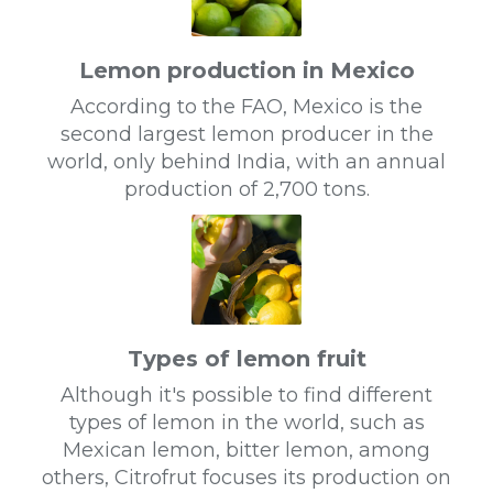
Lemon production in Mexico
According to the FAO, Mexico is the
second largest lemon producer in the
world, only behind India, with an annual
production of 2,700 tons.
Types of lemon fruit
Although it's possible to find different
types of lemon in the world, such as
Mexican lemon, bitter lemon, among
others, Citrofrut focuses its production on