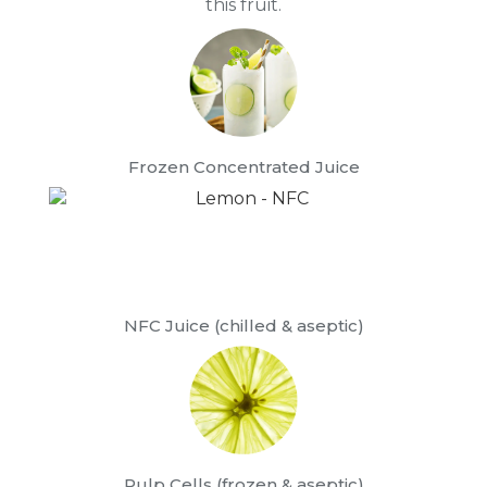
this fruit.
Frozen Concentrated Juice
NFC Juice (chilled & aseptic)
Pulp Cells (frozen & aseptic)