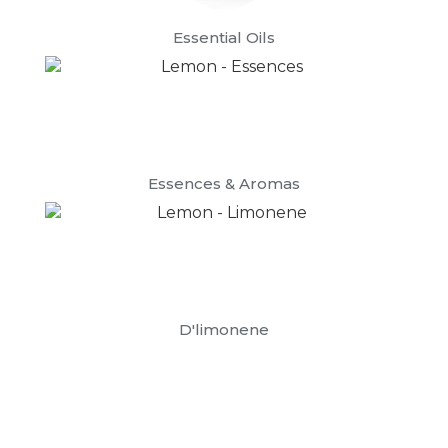
Essential Oils
Essences & Aromas
D'limonene