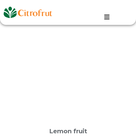
Lemon fruit