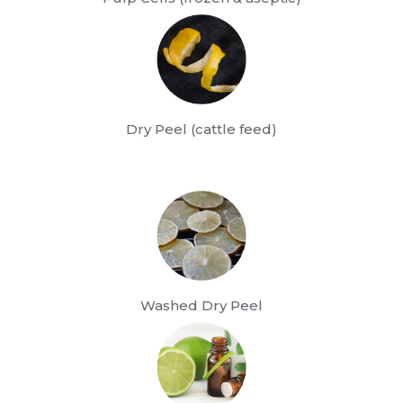
Dry Peel (cattle feed)
Washed Dry Peel