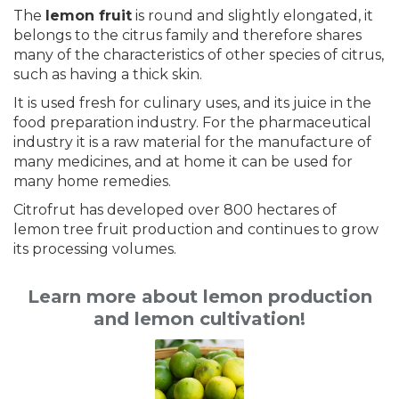
The
lemon fruit
is round and slightly elongated, it
belongs to the citrus family and therefore shares
many of the characteristics of other species of citrus,
such as having a thick skin.
It is used fresh for culinary uses, and its juice in the
food preparation industry. For the pharmaceutical
industry it is a raw material for the manufacture of
many medicines, and at home it can be used for
many home remedies.
Citrofrut has developed over 800 hectares of
lemon tree fruit production and continues to grow
its processing volumes.
Learn more about lemon production
and lemon cultivation!