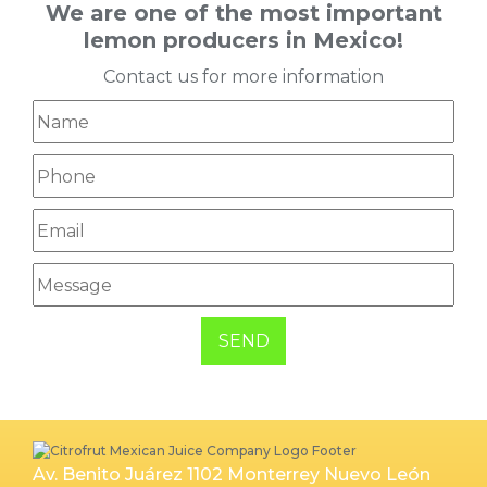
We are one of the most important
lemon producers in Mexico!
Contact us for more information
SEND
Av. Benito Juárez 1102 Monterrey Nuevo León