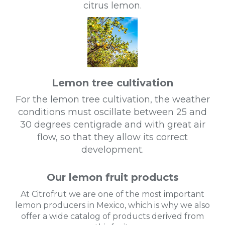
citrus lemon.
Lemon tree cultivation
For the lemon tree cultivation, the weather
conditions must oscillate between 25 and
30 degrees centigrade and with great air
flow, so that they allow its correct
development.
Our lemon fruit products
At Citrofrut we are one of the most important
lemon producers in Mexico, which is why we also
offer a wide catalog of products derived from