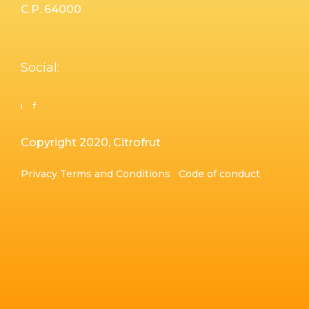
C.P. 64000
Social:
i
f
Copyright 2020, Citrofrut
Privacy
Terms and Conditions
Code of conduct